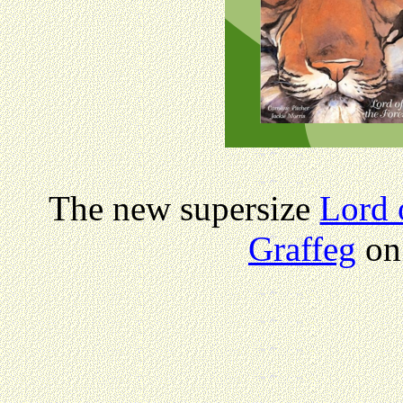
The new supersize
Lord 
Graffeg
on