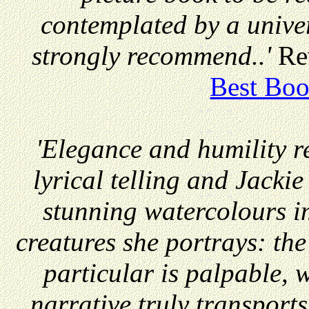
contemplated by a unive
strongly recommend..'
Re
Best Boo
'Elegance and humility r
lyrical telling and Jacki
stunning watercolours im
creatures she portrays: the
particular is palpable, 
narrative truly transports 