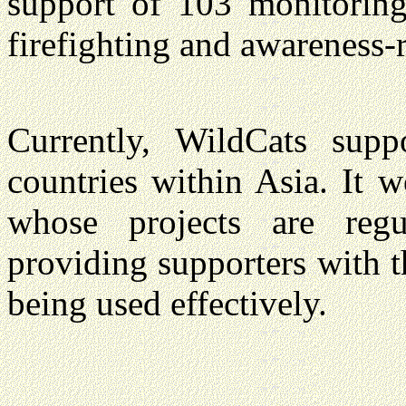
support of 103 monitoring,
firefighting and awareness-r
Currently, WildCats supp
countries within Asia. It 
whose projects are regul
providing supporters with t
being used effectively.