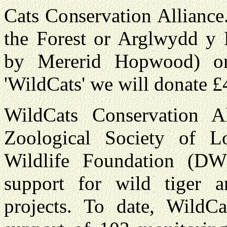
Cats Conservation Alliance
the Forest or Arglwydd y F
by Mererid Hopwood) on
'WildCats' we will donate £4
WildCats Conservation Al
Zoological Society of 
Wildlife Foundation (DW
support for wild tiger 
projects. To date, WildC