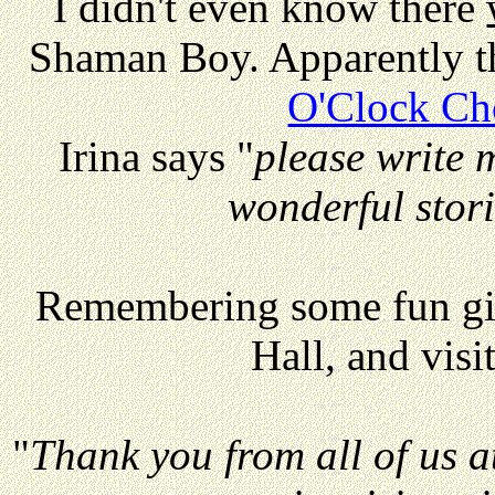
I didn't even know there
Shaman Boy. Apparently th
O'Clock Ch
Irina says "
please write 
wonderful stor
Remembering some fun gig
Hall, and visi
"
Thank you from all of us a