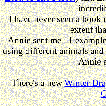
incredi
I have never seen a book e
extent tha
Annie sent me 11 examples
using different animals and
Annie a
There's a new
Winter Dr
G