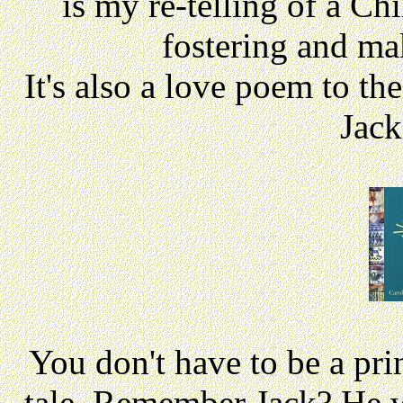
is my re-telling of a Ch
fostering and mak
It's also a love poem to th
Jack
You don't have to be a prin
tale. Remember Jack? He w