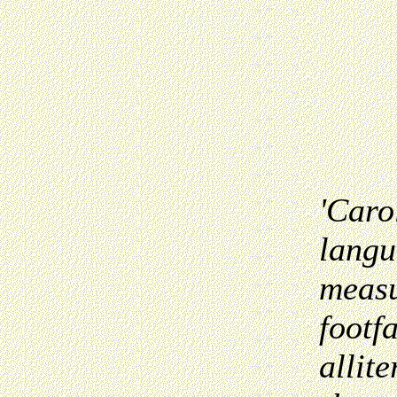
'Caro
langu
measu
footfa
allit