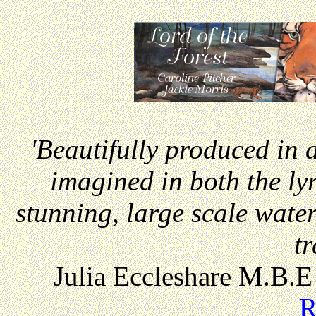
'Beautifully produced in a
imagined in both the lyr
stunning, large scale water
tr
Julia Eccleshare M.B.E
R