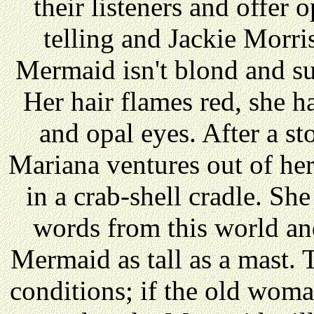
their listeners and offer o
telling and Jackie Morris
Mermaid isn't blond and su
Her hair flames red, she h
and opal eyes. After a s
Mariana ventures out of he
in a crab-shell cradle. Sh
words from this world a
Mermaid as tall as a mast. T
conditions; if the old woma