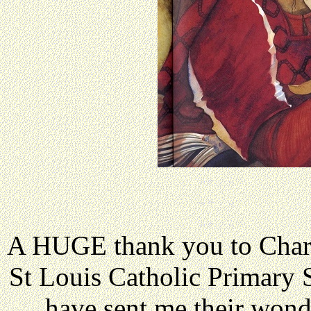
A HUGE thank you to Charl
St Louis Catholic Primary
have sent me their wond