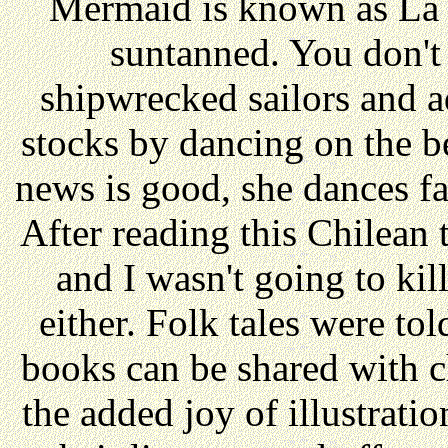
Mermaid is known as La 
suntanned. You don't
shipwrecked sailors and a
stocks by dancing on the be
news is good, she dances fa
After reading this Chilean ta
and I wasn't going to kil
either. Folk tales were told
books can be shared with c
the added joy of illustrati