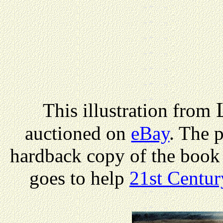
L
This illustration from
auctioned on
eBay
. The 
hardback copy of the book
goes to help
21st Centur