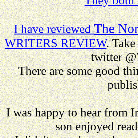
They both 
The Nor
I have reviewed
WRITERS REVIEW
. Take 
twitter @
There are some good thi
publis
I was happy to hear from I
son enjoyed rea