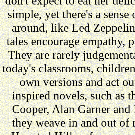
don't expect to eat her deli
simple, yet there's a sens
around, like Led Zeppelin
tales encourage empathy, 
They are rarely judgemental
today's classrooms, children 
own versions and act out
inspired novels, such as 
Cooper, Alan Garner and 
they weave in and out of 