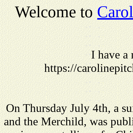
Welcome to
Carol
I have a
https://carolinepi
On Thursday July 4th, a s
and the Merchild, was publ