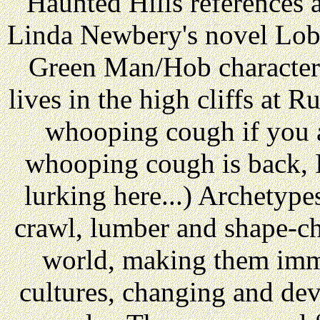
Haunted Hills references a
Linda Newbery's novel Lob 
Green Man/Hob character.
lives in the high cliffs at 
whooping cough if you a
whooping cough is back, I
lurking here...) Archetypes
crawl, lumber and shape-ch
world, making them imme
cultures, changing and deve