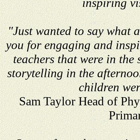
inspiring vi
"Just wanted to say what 
you for engaging and inspir
teachers that were in the
storytelling in the aftern
children we
Sam Taylor Head of Phy
Prima