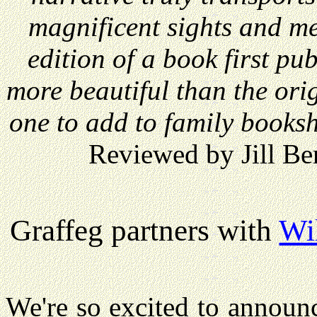
magnificent sights and me
edition of a book first p
more beautiful than the orig
one to add to family booksh
Reviewed by Jill Be
Graffeg partners with
Wi
We're so excited to announ