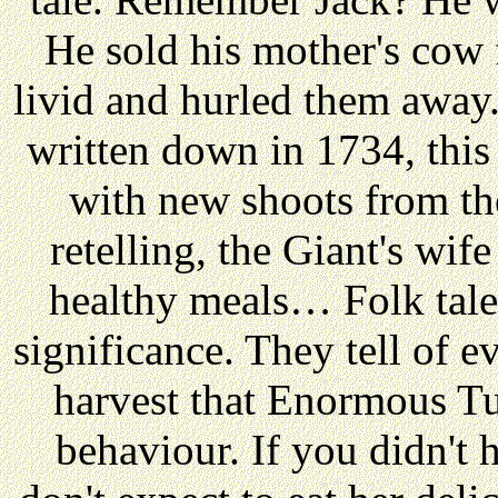
He sold his mother's cow
livid and hurled them away.
written down in 1734, this 
with new shoots from the
retelling, the Giant's wi
healthy meals… Folk tales
significance. They tell of 
harvest that Enormous T
behaviour. If you didn't 