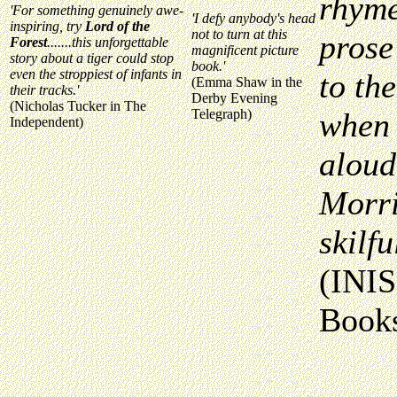
rhyme
'For something genuinely awe-
'I defy anybody's head
inspiring, try
Lord of the
not to turn at this
prose
Forest
.......this unforgettable
magnificent picture
story about a tiger could stop
book.'
even the stroppiest of infants in
to the
(Emma Shaw in the
their tracks.'
Derby Evening
(Nicholas Tucker in The
Telegraph)
when 
Independent)
aloud.
Morri
skilf
(INIS
Books