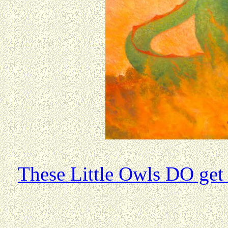
These Little Owls DO get 