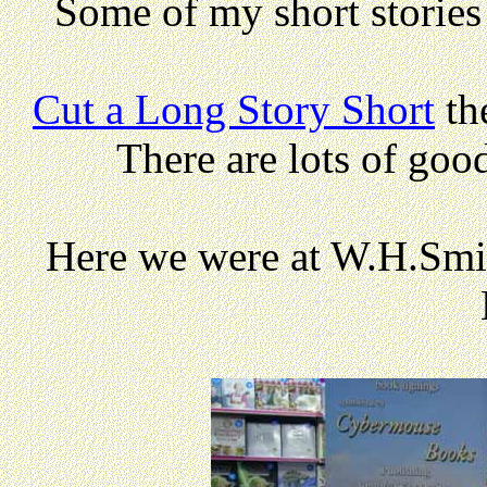
Some of my short storie
Cut a Long Story Short
th
There are lots of goo
Here we were at W.H.Smit