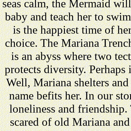
seas calm, the Mermaid will
baby and teach her to swim.
is the happiest time of her
choice. The Mariana Trench
is an abyss where two tect
protects diversity. Perhaps i
Well, Mariana shelters and
name befits her. In our sto
loneliness and friendship. 
scared of old Mariana and 