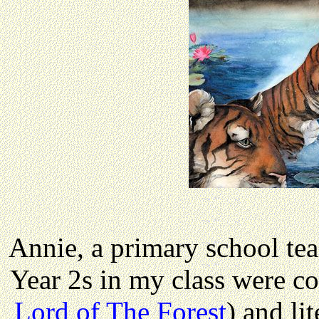
Annie, a primary school te
Year 2s in my class were c
Lord of The Forest
) and li