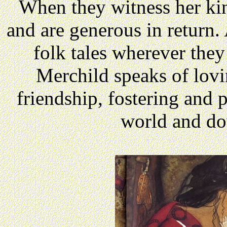
When they witness her ki
and are generous in return.
folk tales wherever the
Merchild speaks of lovin
friendship, fostering and p
world and do