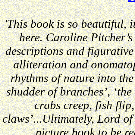
'This book is so beautiful, it
here. Caroline Pitcher’s l
descriptions and figurativ
alliteration and onomato
rhythms of nature into the
shudder of branches’, ‘the
crabs creep, fish flip
claws’...Ultimately, Lord of
picture book to be r