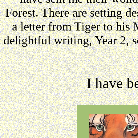
Forest. There are setting de
a letter from Tiger to hi
delightful writing, Year 2,
I have b