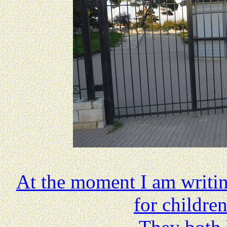
At the moment I am writin
for childre