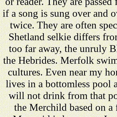
or reader. They are passed 
if a song is sung over and 
twice. They are often speci
Shetland selkie differs fr
too far away, the unruly
the Hebrides. Merfolk swim
cultures. Even near my ho
lives in a bottomless pool a
will not drink from that p
the Merchild based on a 